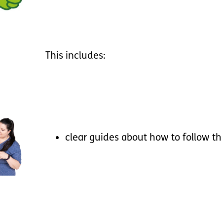
This
includes
:
clear
guides
about
how
to
follow
t