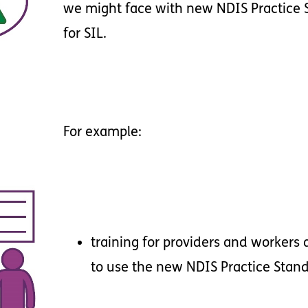
we
might
face
with
new
NDIS
Practice
for
SIL
.
For
example
:
training
for
providers
and
workers
to
use
the
new
NDIS
Practice
Stan