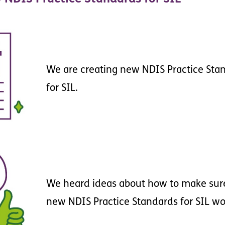
We
are
creating
new
NDIS
Practice
Sta
for
SIL
.
We
heard
ideas
about
how
to
make
sur
new
NDIS
Practice
Standards
for
SIL
wo