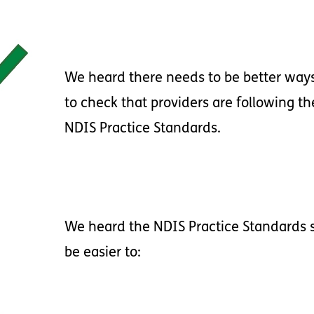
We
heard
there
needs
to
be
better
way
to
check
that
providers
are
following
th
NDIS
Practice
Standards
.
We
heard
the
NDIS
Practice
Standards
be
easier
to
: