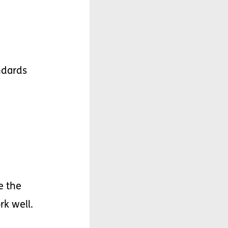
ndards
e
the
rk
well
.