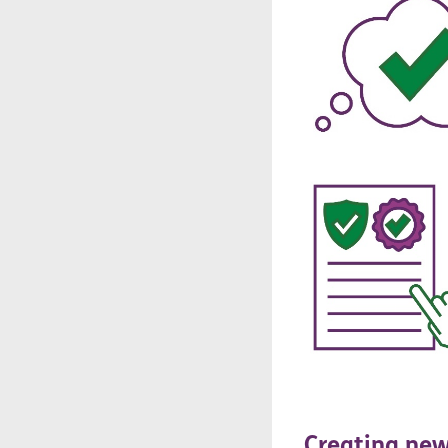
Creating
ne