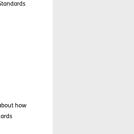
Standards
about
how
dards