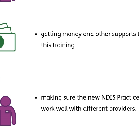
getting
money
and
other
supports
this
training
making
sure
the
new
NDIS
Practic
work
well
with
different
providers
.