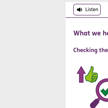
Skip to main cont
Listen
What
we
h
Checking
the