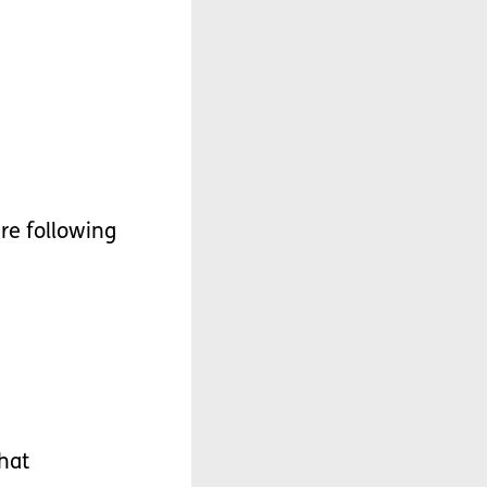
re
following
hat