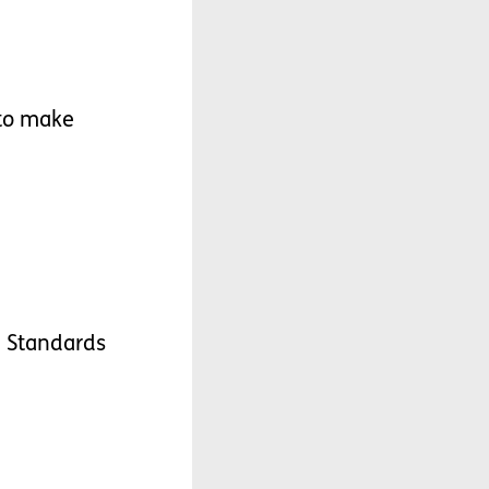
to
make
e
Standards