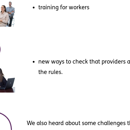
training
for
workers
new
ways
to
check
that
providers
a
the
rules
.
We
also
heard
about
some
challenges
t