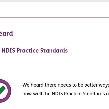
ent
eard
NDIS
Practice
Standards
We
heard
there
needs
to
be
better
way
how
well
the
NDIS
Practice
Standards
a