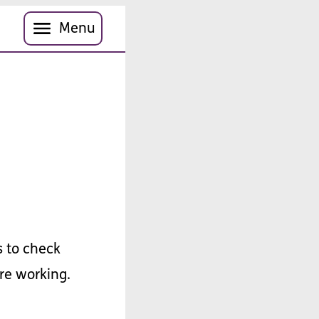
Menu
s
to
check
re
working
.