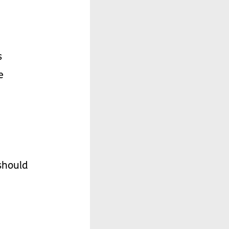
s
e
should