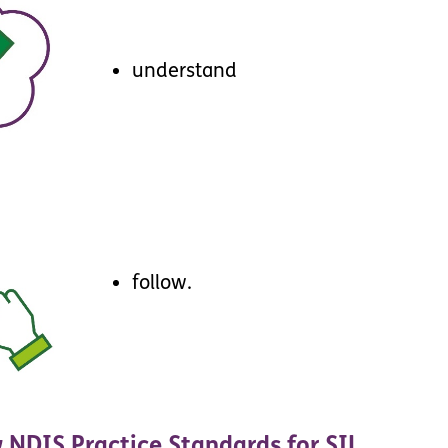
understand
follow
.
w
NDIS
Practice
Standards
for
SIL