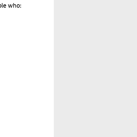
ple
who
: