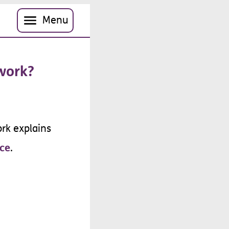
Menu
work
?
rk
explains
ce
.