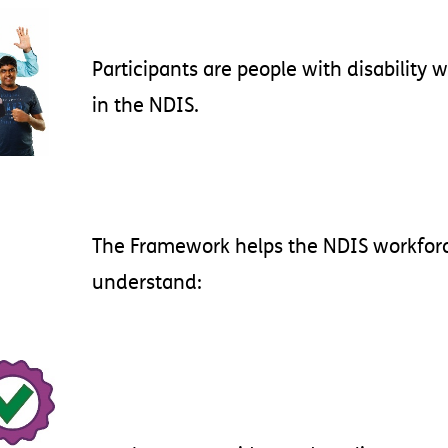
Participants
are
people
with
disability
w
in
the
NDIS
.
The
Framework
helps
the
NDIS
workfor
understand
: