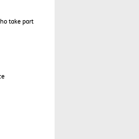
ho
take
part
ce