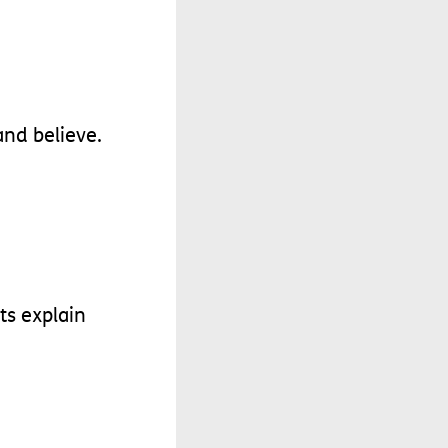
and
believe
.
ts
explain