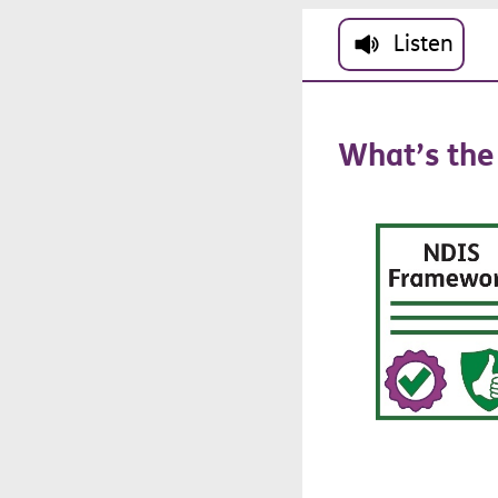
Skip to main cont
Listen
What’s
the