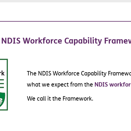
ent
NDIS
Workforce
Capability
Frame
The
NDIS
Workforce
Capability
Framewo
NDIS
workfor
what
we
expect
from
the
We
call
it
the
Framework
.