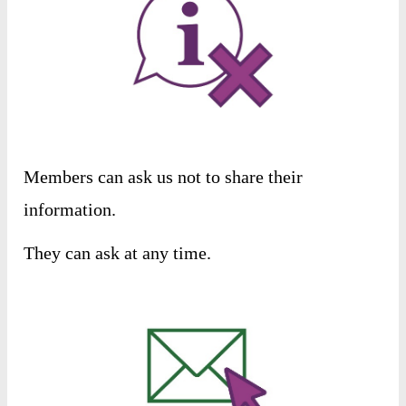
Members
can
ask
us
not
to
share
their
information
.
They
can
ask
at
any
time
.