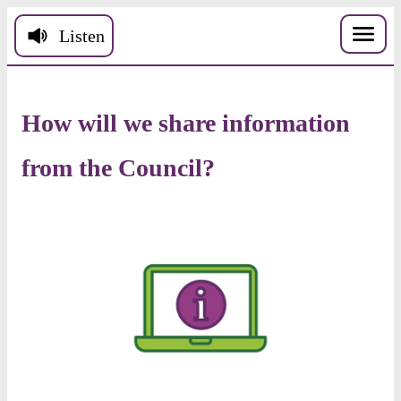
Skip to main content
Listen
How
will
we
share
information
from
the
Council
?