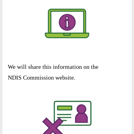
We
will
share
this
information
on
the
NDIS
Commission
website
.