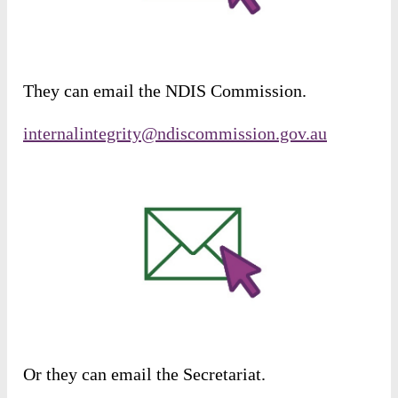
They
can
email
the
NDIS
Commission
.
internalintegrity@ndiscommission.gov.au
Or
they
can
email
the
Secretariat
.