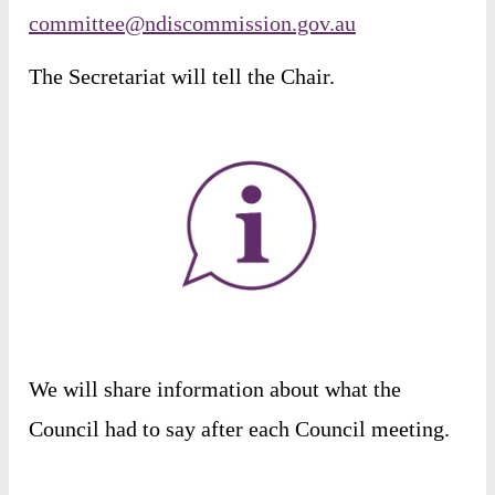
committee@ndiscommission.gov.au
The
Secretariat
will
tell
the
Chair
.
We
will
share
information
about
what
the
Council
had
to
say
after
each
Council
meeting
.