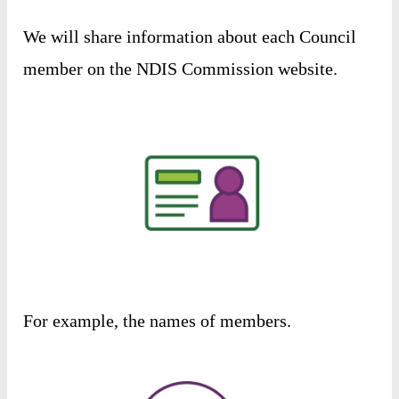
We
will
share
information
about
each
Council
member
on
the
NDIS
Commission
website
.
For
example
,
the
names
of
members
.