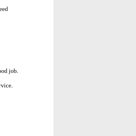
eed
ood
job
.
rvice
.