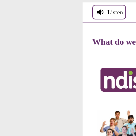
Skip to main conten
Listen
What
do
we