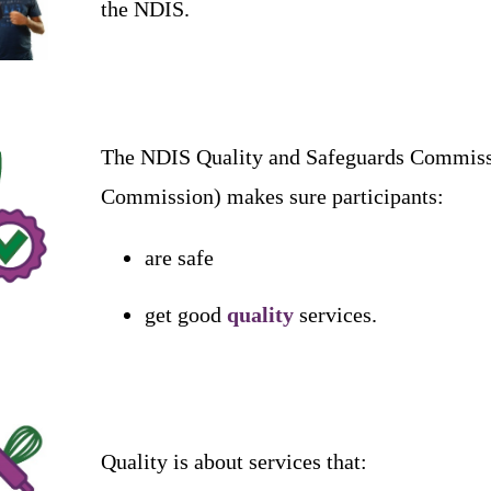
the
NDIS
.
The
NDIS
Quality
and
Safeguards
Commiss
Commission
)
makes
sure
participants
:
are
safe
get
good
quality
services
.
Quality
is
about
services
that
: