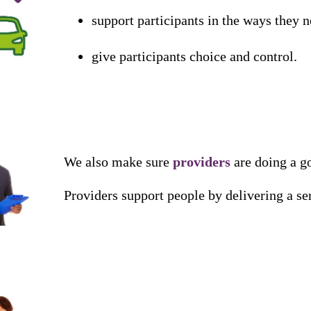
support
participants
in
the
ways
they
n
give
participants
choice
and
control
.
We
also
make
sure
providers
are
doing
a
g
Providers
support
people
by
delivering
a
se