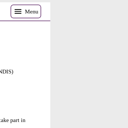
Menu
NDIS
)
take
part
in