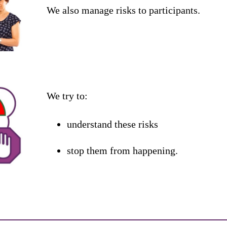
We
also
manage
risks
to
participants
.
We
try
to
:
understand
these
risks
stop
them
from
happening
.