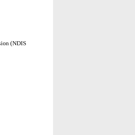
ion
(
NDIS