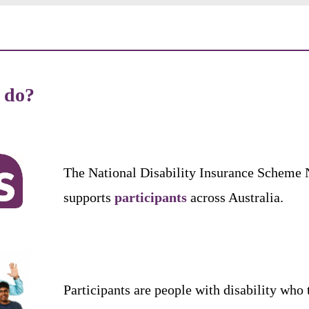
t
do
?
The
National
Disability
Insurance
Scheme
supports
participants
across
Australia
.
Participants
are
people
with
disability
who